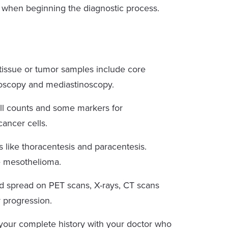
r when beginning the diagnostic process.
issue or tumor samples include core
roscopy and mediastinoscopy.
l counts and some markers for
ancer cells.
 like thoracentesis and paracentesis.
se mesothelioma.
d spread on PET scans, X-rays, CT scans
r progression.
your complete history with your doctor who