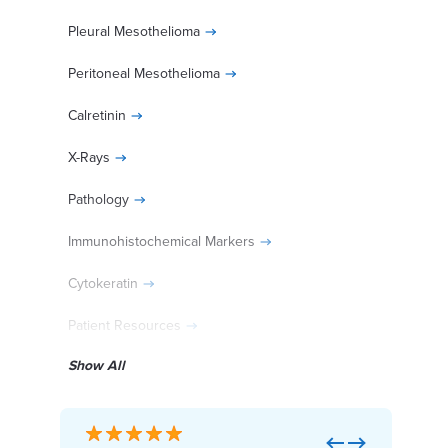
Pleural Mesothelioma
Peritoneal Mesothelioma
Calretinin
X-Rays
Pathology
Immunohistochemical Markers
Cytokeratin
Patient Resources
Show All
Diagnosed With Mesothelioma?
Previous
Next