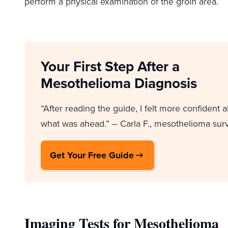
perform a physical examination of the groin area.
Your First Step After a
Mesothelioma Diagnosis
“After reading the guide, I felt more confident 
what was ahead.” – Carla F., mesothelioma surv
Get Your Free Guide
Imaging Tests for Mesothelioma