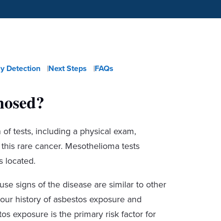
ly Detection
Next Steps
FAQs
nosed?
f tests, including a physical exam,
m this rare cancer. Mesothelioma tests
 located.
e signs of the disease are similar to other
your history of asbestos exposure and
 exposure is the primary risk factor for