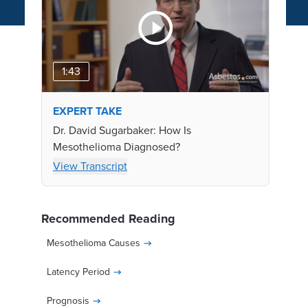
1:43
EXPERT TAKE
Dr. David Sugarbaker: How Is
Mesothelioma Diagnosed?
View Transcript
Recommended Reading
Mesothelioma Causes
Latency Period
Prognosis