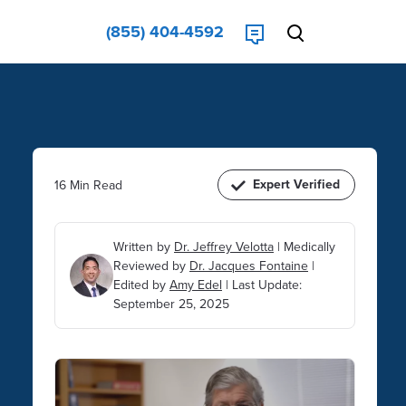
(855) 404-4592
Expert Verified
16 Min Read
Written by
Dr. Jeffrey Velotta
|
Medically
Reviewed by
Dr. Jacques Fontaine
|
Edited by
Amy Edel
|
Last Update:
September 25, 2025