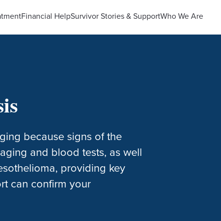
atment
Financial Help
Survivor Stories & Support
Who We Are
is
ging because signs of the
maging and blood tests, as well
mesothelioma, providing key
rt can confirm your