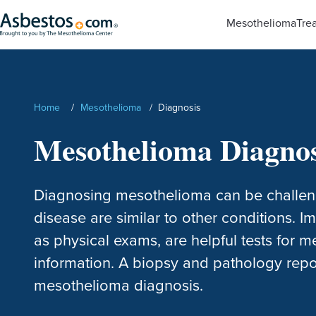
Skip to main content
Mesothelioma
Tre
Search
Home
/
Mesothelioma
/
Diagnosis
Mesothelioma Diagnos
Diagnosing mesothelioma can be challen
disease are similar to other conditions. I
as physical exams, are helpful tests for 
information. A biopsy and pathology repo
mesothelioma diagnosis.