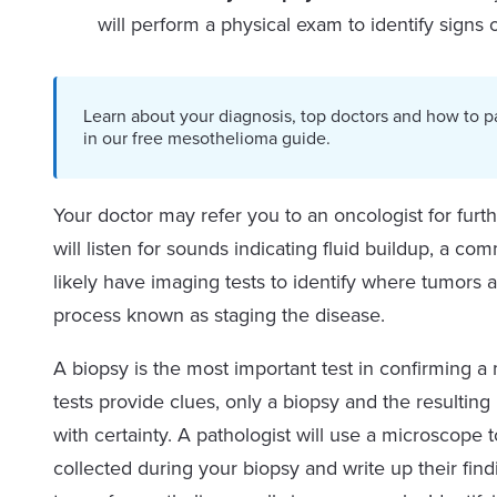
will perform a physical exam to identify signs
Learn about your diagnosis, top doctors and how to p
in our free mesothelioma guide.
Your doctor may refer you to an oncologist for furt
will listen for sounds indicating fluid buildup, a c
likely have imaging tests to identify where tumors 
process known as staging the disease.
A biopsy is the most important test in confirming 
tests provide clues, only a biopsy and the resulti
with certainty. A pathologist will use a microscope 
collected during your biopsy and write up their fin