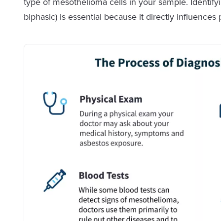
type of mesothelioma cells in your sample. Identifyi
biphasic) is essential because it directly influence