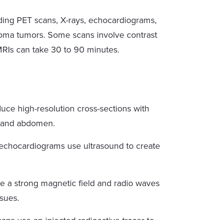
uding PET scans, X-rays, echocardiograms,
ioma tumors. Some scans involve contrast
MRIs can take 30 to 90 minutes.
ce high-resolution cross-sections with
t and abdomen.
echocardiograms use ultrasound to create
 a strong magnetic field and radio waves
ssues.