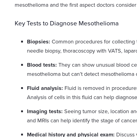
mesothelioma and the first aspect doctors conside
Key Tests to Diagnose Mesothelioma
Biopsies:
Common procedures for collecting t
needle biopsy, thoracoscopy with VATS, lapa
Blood tests:
They can show unusual blood cel
mesothelioma but can’t detect mesothelioma c
Fluid analysis:
Fluid is removed in procedures
Analysis of cells in this fluid can help diagno
Imaging tests:
Seeing tumor size, location an
and MRIs can help identify the stage of cance
Medical history and physical exam:
Discuss 