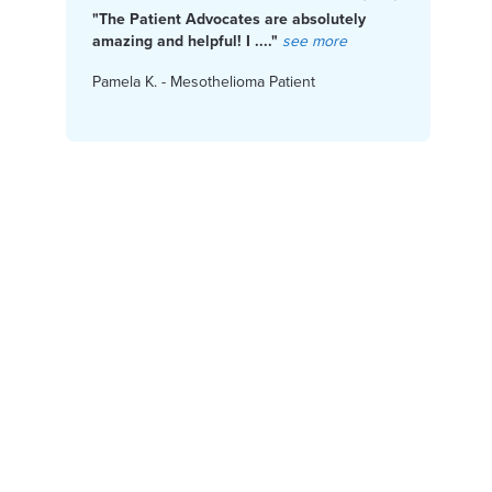
"The Patient Advocates are absolutely
"I f
Get Help Paying for Treatment
amazing and helpful! I ...."
see more
Cente
Pamela K. - Mesothelioma Patient
Karen
Access Financial Help