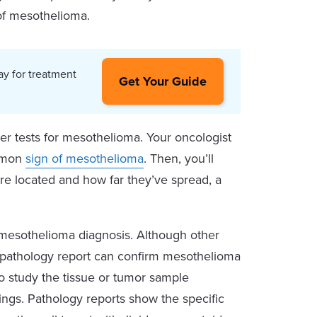
 of mesothelioma.
ay for treatment
Get Your Guide
her tests for mesothelioma. Your oncologist
ommon
sign of mesothelioma
. Then, you’ll
are located and how far they’ve spread, a
a mesothelioma diagnosis. Although other
ng pathology report can confirm mesothelioma
to study the tissue or tumor sample
dings. Pathology reports show the specific