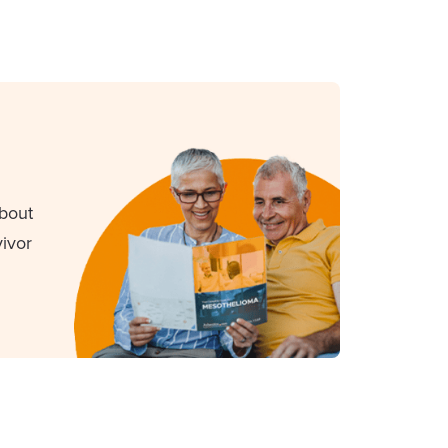
about
ivor