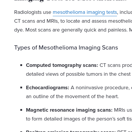
Radiologists use
mesothelioma imaging tests
, incl
CT scans and MRIs, to locate and assess mesothel
dye. Most scans are generally quick and painless. 
Types of Mesothelioma Imaging Scans
Computed tomography scans:
CT scans produ
detailed views of possible tumors in the ches
Echocardiograms:
A noninvasive procedure, 
an outline of the movement of the heart.
Magnetic resonance imaging scans:
MRIs use
to form detailed images of the person’s soft ti