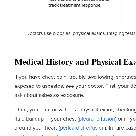
Doctors use biopsies, physical exams, imaging test
Medical History and Physical E
If you have chest pain, trouble swallowing, shortne
exposed to asbestos, see your doctor. First, your do
ask about asbestos exposure.
Then, your doctor will do a physical exam, checki
fluid buildup in your chest (
pleural effusion
) or in yo
around your heart (
pericardial effusion
). In rare cas