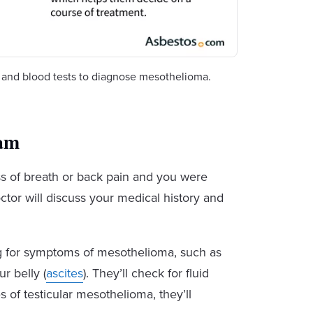
s and blood tests to diagnose mesothelioma.
xam
ss of breath or back pain and you were
ctor will discuss your medical history and
ng for symptoms of mesothelioma, such as
ur belly (
ascites
). They’ll check for fluid
es of testicular mesothelioma, they’ll