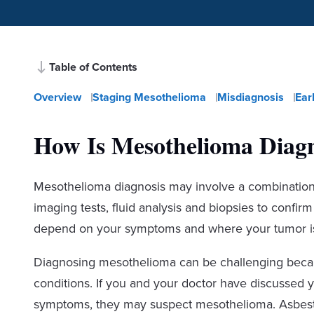
Table of Contents
Overview
Staging Mesothelioma
Misdiagnosis
Ear
How Is Mesothelioma Diag
Mesothelioma diagnosis may involve a combination o
imaging tests, fluid analysis and biopsies to confir
depend on your symptoms and where your tumor is
Diagnosing mesothelioma can be challenging becaus
conditions. If you and your doctor have discussed 
symptoms, they may suspect mesothelioma. Asbestos