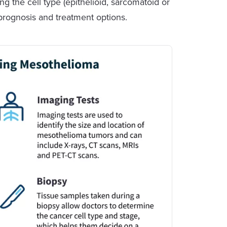
ng the cell type (epithelioid, sarcomatoid or
s prognosis and treatment options.