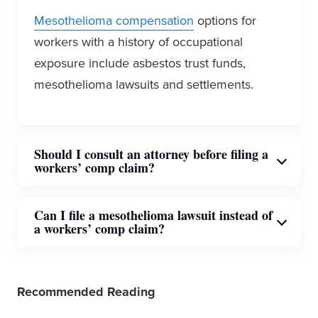
Mesothelioma compensation
options for
workers with a history of occupational
exposure include asbestos trust funds,
mesothelioma lawsuits and settlements.
Should I consult an attorney before filing a
workers’ comp claim?
Employees who have experienced
Can I file a mesothelioma lawsuit instead of
a workers’ comp claim?
occupational asbestos exposure should
consult an attorney before filing for workers’
A person diagnosed with mesothelioma is
compensation.
Asbestos lawyers
can
Recommended Reading
eligible to file a personal injury
represent you in court with the best
mesothelioma lawsuit. Compensation from
resources available and are familiar with the