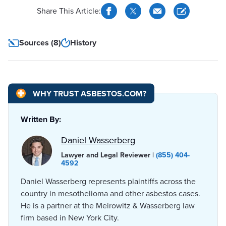
Share This Article:
Sources (8)
History
WHY TRUST ASBESTOS.COM?
Written By:
Daniel Wasserberg
Lawyer and Legal Reviewer |
(855) 404-
4592
Daniel Wasserberg represents plaintiffs across the
country in mesothelioma and other asbestos cases.
He is a partner at the Meirowitz & Wasserberg law
firm based in New York City.