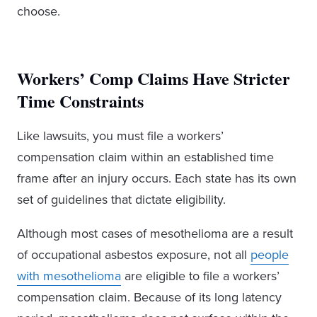
choose.
Workers’ Comp Claims Have Stricter
Time Constraints
Like lawsuits, you must file a workers’
compensation claim within an established time
frame after an injury occurs. Each state has its own
set of guidelines that dictate eligibility.
Although most cases of mesothelioma are a result
of occupational asbestos exposure, not all
people
with mesothelioma
are eligible to file a workers’
compensation claim. Because of its long latency