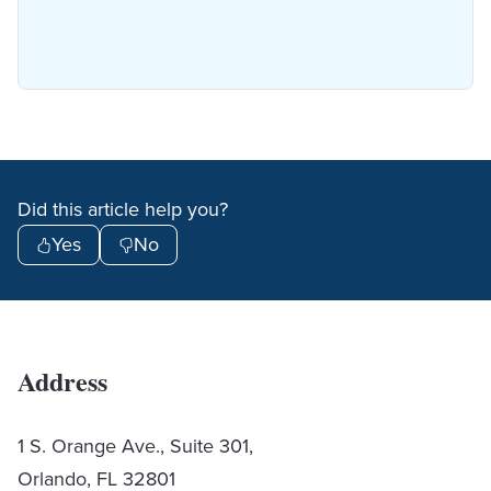
Did this article help you?
Yes
No
Address
1 S. Orange Ave., Suite 301,
Orlando, FL 32801