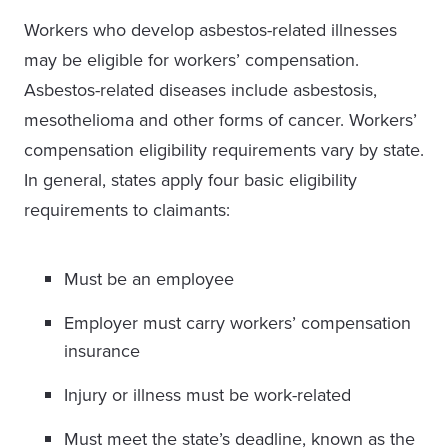
Workers who develop asbestos-related illnesses
may be eligible for workers’ compensation.
Asbestos-related diseases include asbestosis,
mesothelioma and other forms of cancer. Workers’
compensation eligibility requirements vary by state.
In general, states apply four basic eligibility
requirements to claimants:
Must be an employee
Employer must carry workers’ compensation
insurance
Injury or illness must be work-related
Must meet the state’s deadline, known as the