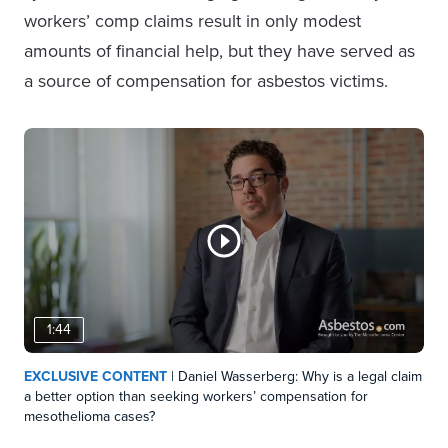
workers’ comp claims result in only modest
amounts of financial help, but they have served as
a source of compensation for asbestos victims.
1:44
EXCLUSIVE CONTENT
| Daniel Wasserberg: Why is a legal claim
a better option than seeking workers’ compensation for
mesothelioma cases?