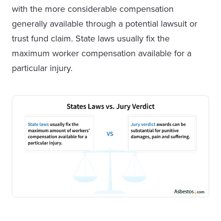
with the more considerable compensation
generally available through a potential lawsuit or
trust fund claim. State laws usually fix the
maximum worker compensation available for a
particular injury.