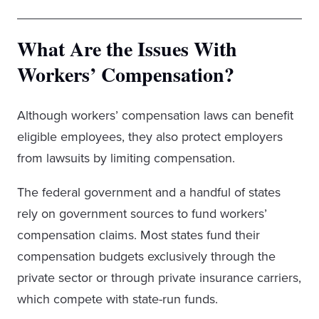
What Are the Issues With
Workers’ Compensation?
Although workers’ compensation laws can benefit
eligible employees, they also protect employers
from lawsuits by limiting compensation.
The federal government and a handful of states
rely on government sources to fund workers’
compensation claims. Most states fund their
compensation budgets exclusively through the
private sector or through private insurance carriers,
which compete with state-run funds.