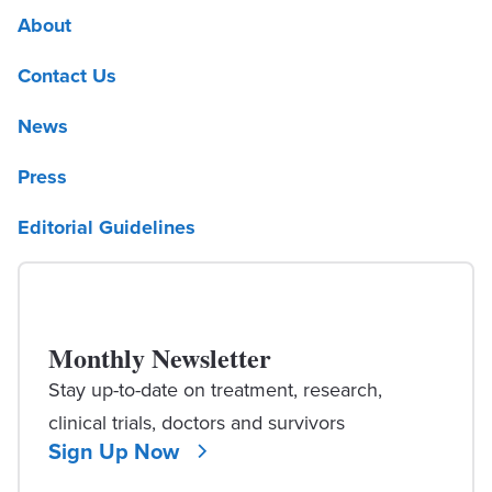
About
Contact Us
News
Press
Editorial Guidelines
Monthly Newsletter
Stay up-to-date on treatment, research,
clinical trials, doctors and survivors
Sign Up Now