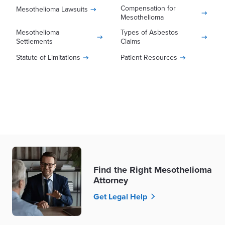
Compensation for
Mesothelioma Lawsuits
this type of lawsuit can reduce the financial
complex processes of asbestos-related
Mesothelioma
burden of a mesothelioma diagnosis for you
claims.
Mesothelioma
Types of Asbestos
and your family.
Settlements
Claims
Statute of Limitations
Patient Resources
Find the Right Mesothelioma
Attorney
Get Legal Help