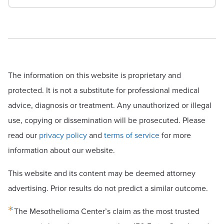
The information on this website is proprietary and
protected. It is not a substitute for professional medical
advice, diagnosis or treatment. Any unauthorized or illegal
use, copying or dissemination will be prosecuted. Please
read our
privacy policy
and
terms of service
for more
information about our website.
This website and its content may be deemed attorney
advertising. Prior results do not predict a similar outcome.
The Mesothelioma Center’s claim as the most trusted