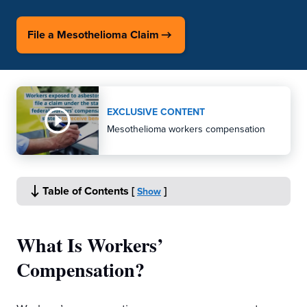
File a Mesothelioma Claim
EXCLUSIVE CONTENT
Mesothelioma workers compensation
Table of Contents
[
]
Show
What Is Workers’
Compensation?