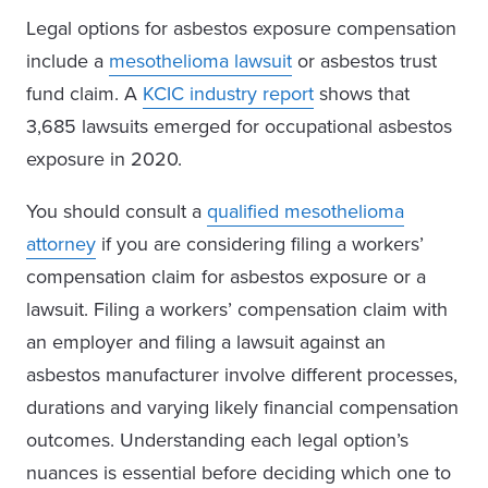
Legal options for asbestos exposure compensation
include a
mesothelioma lawsuit
or asbestos trust
fund claim. A
KCIC industry report
shows that
3,685 lawsuits emerged for occupational asbestos
exposure in 2020.
You should consult a
qualified mesothelioma
attorney
if you are considering filing a workers’
compensation claim for asbestos exposure or a
lawsuit. Filing a workers’ compensation claim with
an employer and filing a lawsuit against an
asbestos manufacturer involve different processes,
durations and varying likely financial compensation
outcomes. Understanding each legal option’s
nuances is essential before deciding which one to