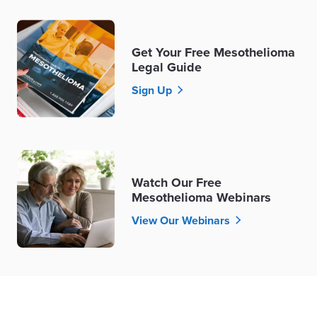
Get Your Free Mesothelioma
Legal Guide
Sign Up
Watch Our Free
Mesothelioma Webinars
View Our Webinars