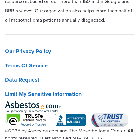
resource is based on our more than 150 5-star Google and
BBB reviews. Our organization also helps more than half of
all mesothelioma patients annually diagnosed.
Our Privacy Policy
Terms Of Service
Data Request
Limit My Sensitive Information
©2025
by Asbestos.com and The Mesothelioma Center. All
rights reserved.
|
Last Modified May 29, 2025