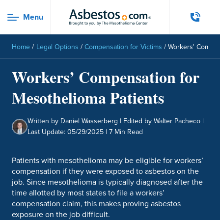
Skip to main content
Menu
Menu
Home
/
Legal Options
/
Compensation for Victims
/
Workers' Compen
Workers’ Compensation for
Mesothelioma Patients
Written by
Daniel Wasserberg
|
Edited by
Walter Pacheco
|
Last Update: 05/29/2025
| 7 Min Read
Patients with mesothelioma may be eligible for workers’
compensation if they were exposed to asbestos on the
job. Since mesothelioma is typically diagnosed after the
time allotted by most states to file a workers’
compensation claim, this makes proving asbestos
exposure on the job difficult.