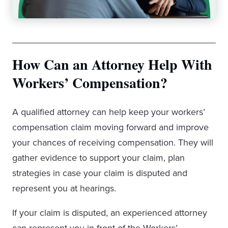
How Can an Attorney Help With
Workers’ Compensation?
A qualified attorney can help keep your workers’
compensation claim moving forward and improve
your chances of receiving compensation. They will
gather evidence to support your claim, plan
strategies in case your claim is disputed and
represent you at hearings.
If your claim is disputed, an experienced attorney