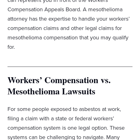
can represent you in front of the Workers’
Compensation Appeals Board. A mesothelioma
attorney has the expertise to handle your workers’
compensation claims and other legal claims for
mesothelioma compensation that you may qualify
for.
Workers’ Compensation vs.
Mesothelioma Lawsuits
For some people exposed to asbestos at work,
filing a claim with a state or federal workers’
compensation system is one legal option. These
systems can be challenging to navigate. Many