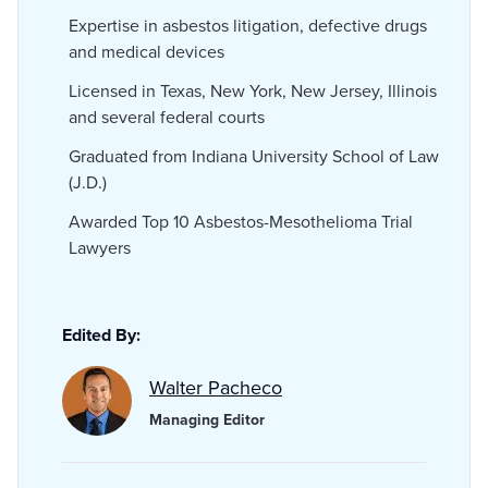
Expertise in asbestos litigation, defective drugs
and medical devices
Licensed in Texas, New York, New Jersey, Illinois
and several federal courts
Graduated from Indiana University School of Law
(J.D.)
Awarded Top 10 Asbestos-Mesothelioma Trial
Lawyers
Edited By:
Walter Pacheco
Managing Editor