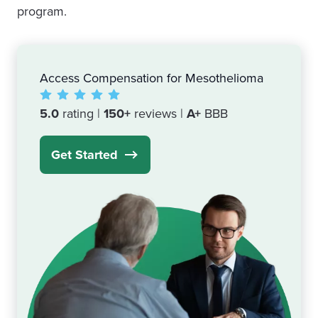
program.
Access Compensation for Mesothelioma
5.0
rating |
150+
reviews |
A+
BBB
Get Started