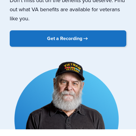
Don’t miss out on the benefits you deserve. Find
out what VA benefits are available for veterans
like you.
Get a Recording