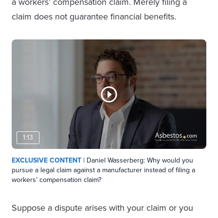
a workers’ compensation claim. Merely filing a
claim does not guarantee financial benefits.
1:13
EXCLUSIVE CONTENT
| Daniel Wasserberg: Why would you
pursue a legal claim against a manufacturer instead of filing a
workers’ compensation claim?
Suppose a dispute arises with your claim or you