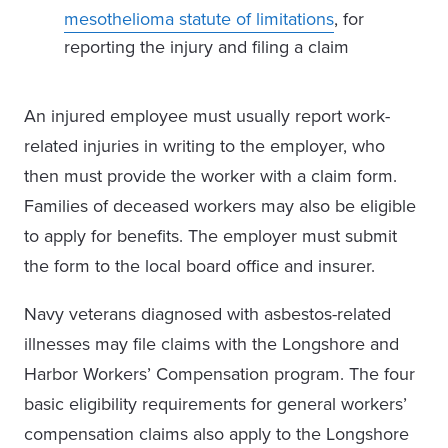
mesothelioma statute of limitations
, for
reporting the injury and filing a claim
An injured employee must usually report work-
related injuries in writing to the employer, who
then must provide the worker with a claim form.
Families of deceased workers may also be eligible
to apply for benefits. The employer must submit
the form to the local board office and insurer.
Navy veterans diagnosed with asbestos-related
illnesses may file claims with the Longshore and
Harbor Workers’ Compensation program. The four
basic eligibility requirements for general workers’
compensation claims also apply to the Longshore