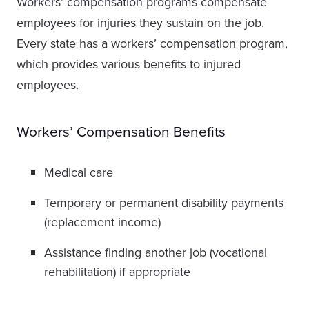
Workers’ compensation programs compensate
employees for injuries they sustain on the job.
Every state has a workers’ compensation program,
which provides various benefits to injured
employees.
Workers’ Compensation Benefits
Medical care
Temporary or permanent disability payments
(replacement income)
Assistance finding another job (vocational
rehabilitation) if appropriate