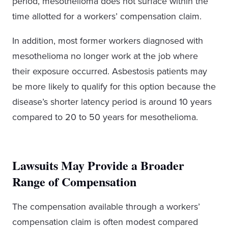
period, mesothelioma does not surface within the
time allotted for a workers’ compensation claim.
In addition, most former workers diagnosed with
mesothelioma no longer work at the job where
their exposure occurred. Asbestosis patients may
be more likely to qualify for this option because the
disease’s shorter latency period is around 10 years
compared to 20 to 50 years for mesothelioma.
Lawsuits May Provide a Broader
Range of Compensation
The compensation available through a workers’
compensation claim is often modest compared