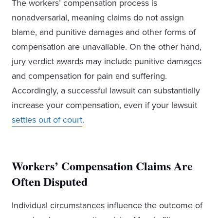
The workers’ compensation process is
nonadversarial, meaning claims do not assign
blame, and punitive damages and other forms of
compensation are unavailable. On the other hand,
jury verdict awards may include punitive damages
and compensation for pain and suffering.
Accordingly, a successful lawsuit can substantially
increase your compensation, even if your lawsuit
settles out of court
.
Workers’ Compensation Claims Are
Often Disputed
Individual circumstances influence the outcome of