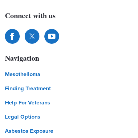
Connect with us
Navigation
Mesothelioma
Finding Treatment
Help For Veterans
Legal Options
Asbestos Exposure