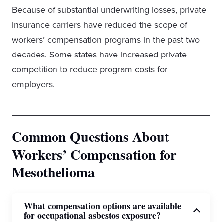
Because of substantial underwriting losses, private
insurance carriers have reduced the scope of
workers’ compensation programs in the past two
decades. Some states have increased private
competition to reduce program costs for
employers.
Common Questions About
Workers’ Compensation for
Mesothelioma
What compensation options are available
for occupational asbestos exposure?