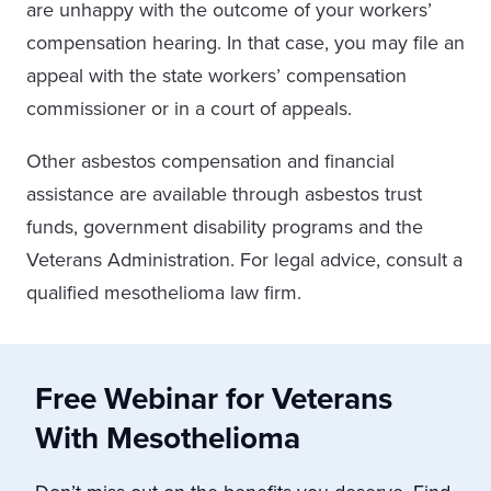
are unhappy with the outcome of your workers’
compensation hearing. In that case, you may file an
appeal with the state workers’ compensation
commissioner or in a court of appeals.
Other asbestos compensation and financial
assistance are available through asbestos trust
funds, government disability programs and the
Veterans Administration. For legal advice, consult a
qualified mesothelioma law firm.
Free Webinar for Veterans
With Mesothelioma