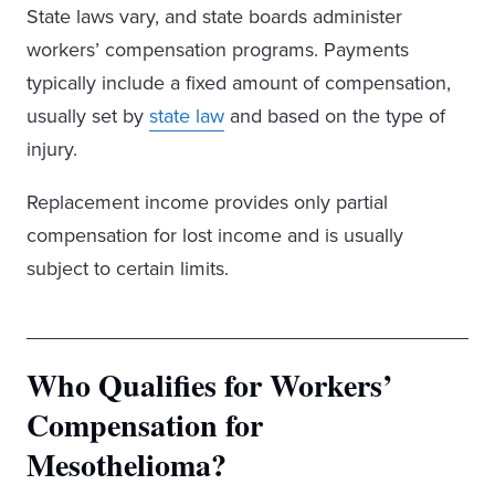
State laws vary, and state boards administer
workers’ compensation programs. Payments
typically include a fixed amount of compensation,
usually set by
state law
and based on the type of
injury.
Replacement income provides only partial
compensation for lost income and is usually
subject to certain limits.
Who Qualifies for Workers’
Compensation for
Mesothelioma?