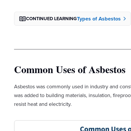
Types of Asbestos
CONTINUED LEARNING
Common Uses of Asbestos
Asbestos was commonly used in industry and constru
was added to building materials, insulation, firepro
resist heat and electricity.