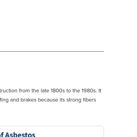
ction from the late 1800s to the 1980s. It
ofing and brakes because its strong fibers