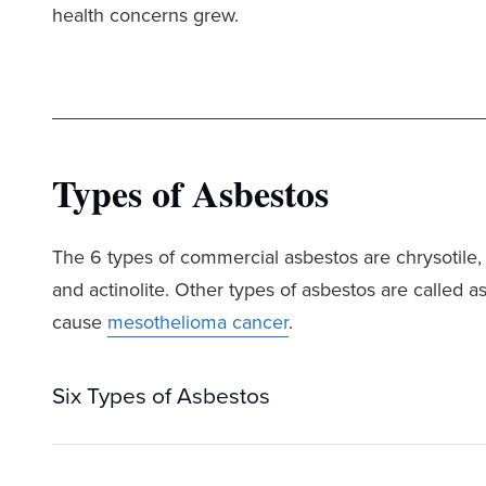
health concerns grew.
Types of Asbestos
The 6 types of commercial asbestos are chrysotile, c
and actinolite. Other types of asbestos are called a
cause
mesothelioma cancer
.
Six Types of Asbestos