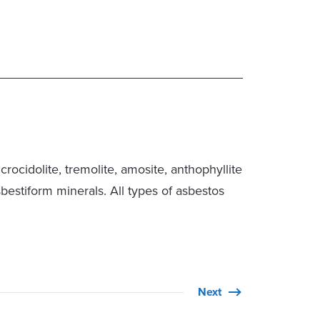
rocidolite, tremolite, amosite, anthophyllite
sbestiform minerals. All types of asbestos
Next