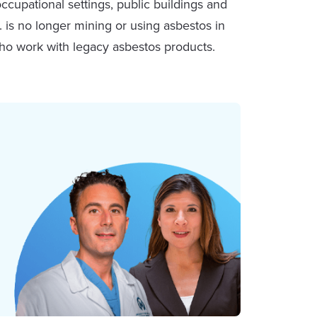
ccupational settings, public buildings and
 is no longer mining or using asbestos in
who work with legacy asbestos products.