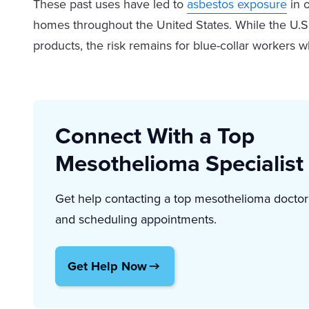
These past uses have led to
asbestos exposure
in o
homes throughout the United States. While the U.S.
products, the risk remains for blue-collar workers 
Connect With a Top
Mesothelioma Specialist
Get help contacting a top mesothelioma doctor
and scheduling appointments.
Get Help Now