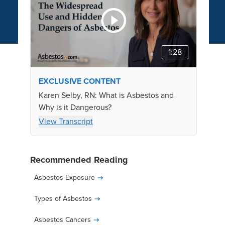
1:28
EXCLUSIVE CONTENT
Karen Selby, RN: What is Asbestos and
Why is it Dangerous?
View Transcript
Recommended Reading
Asbestos Exposure
Types of Asbestos
Asbestos Cancers