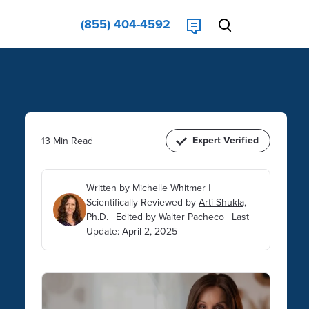
(855) 404-4592
Expert Verified
13 Min Read
Written by
Michelle Whitmer
|
Scientifically Reviewed by
Arti Shukla,
Ph.D.
|
Edited by
Walter Pacheco
|
Last
Update: April 2, 2025