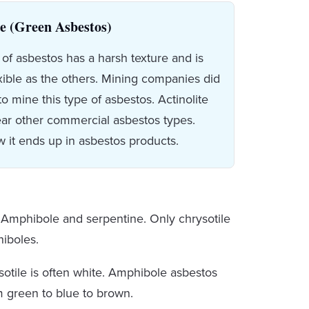
te (Green Asbestos)
 of asbestos has a harsh texture and is
exible as the others. Mining companies did
to mine this type of asbestos. Actinolite
ar other commercial asbestos types.
w it ends up in asbestos products.
: Amphibole and serpentine. Only chrysotile
hiboles.
sotile is often white. Amphibole asbestos
om green to blue to brown.