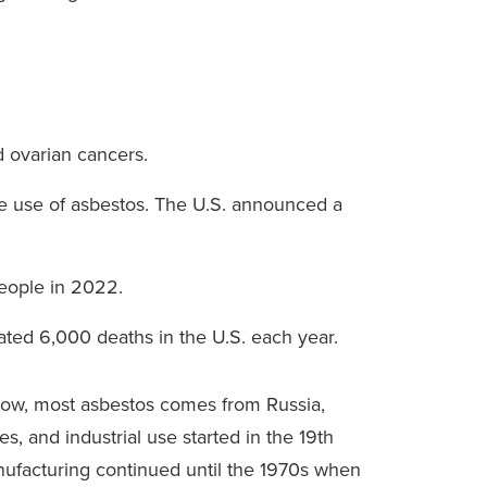
d ovarian cancers.
e use of asbestos. The U.S. announced a
eople in 2022.
ted 6,000 deaths in the U.S. each year.
ow, most asbestos comes from Russia,
s, and industrial use started in the 19th
nufacturing continued until the 1970s when