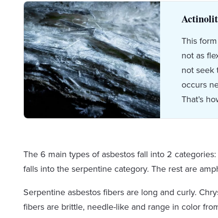
Actinoli
This form
not as fl
not seek 
occurs ne
That’s ho
The 6 main types of asbestos fall into 2 categories
falls into the serpentine category. The rest are amp
Serpentine asbestos fibers are long and curly. Chry
fibers are brittle, needle-like and range in color fr