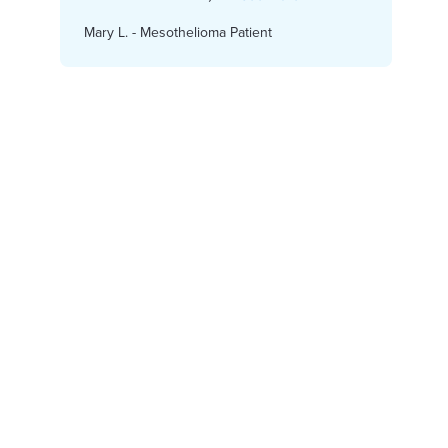
Claim Today.
Mary L. - Mesothelioma Patient
Karen
Get Started Now