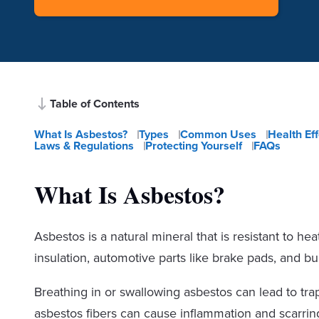
Table of Contents
What Is Asbestos?
Types
Common Uses
Health Ef
Laws & Regulations
Protecting Yourself
FAQs
What Is Asbestos?
Asbestos is a natural mineral that is resistant to he
insulation, automotive parts like brake pads, and buil
Breathing in or swallowing asbestos can lead to tra
asbestos fibers can cause inflammation and scarring