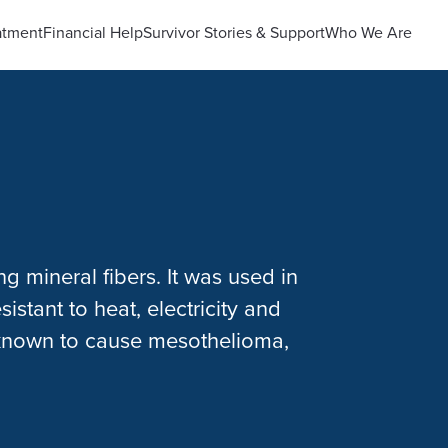
atment
Financial Help
Survivor Stories & Support
Who We Are
ng mineral fibers. It was used in
istant to heat, electricity and
 known to cause mesothelioma,