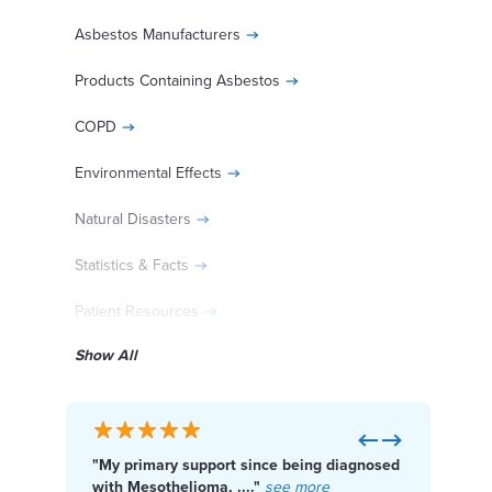
Asbestos Manufacturers
Products Containing Asbestos
COPD
Environmental Effects
Natural Disasters
Statistics & Facts
Patient Resources
Show All
30% of Patients Wait too Long to File
Previous
Next
"My primary support since being diagnosed
"I f
Act Now. File Your Asbestos
with Mesothelioma, ...."
see more
Cente