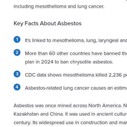
including mesothelioma and lung cancer.
Key Facts About Asbestos
It’s linked to mesothelioma, lung, laryngeal an
More than 60 other countries have banned th
plan in 2024 to ban chrysotile asbestos.
CDC data shows mesothelioma killed 2,236 p
Asbestos-related lung cancer causes an estima
Asbestos was once mined across North America. N
Kazakhstan and China. It was used in ancient culture
century. Its widespread use in construction and ma