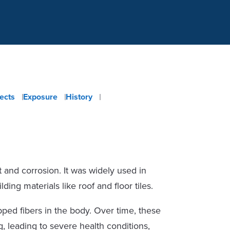
fects
Exposure
History
at and corrosion. It was widely used in
ding materials like roof and floor tiles.
pped fibers in the body. Over time, these
, leading to severe health conditions,