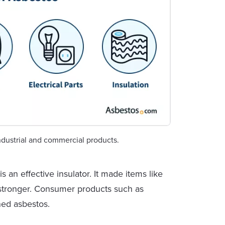
dustrial and commercial products.
 an effective insulator. It made items like
d stronger. Consumer products such as
ned asbestos.