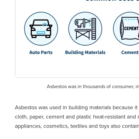
Asbestos was in thousands of consumer, in
Asbestos was used in building materials because it is
cloth, paper, cement and plastic heat-resistant an
appliances, cosmetics, textiles and toys also contai