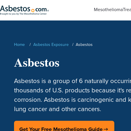
Skip to main content
Mesothelioma
Tre
Search
Home
/
Asbestos Exposure
/
Asbestos
Asbestos
Asbestos is a group of 6 naturally occurri
thousands of U.S. products because it's res
corrosion. Asbestos is carcinogenic and
lung cancer and other cancers.
Get Your Free Mesothelioma Guide