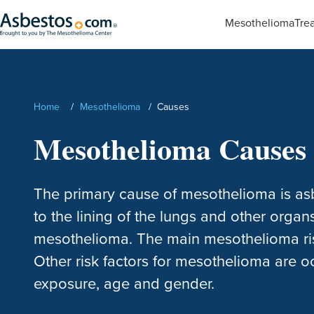
Skip to main content
Mesothelioma
Tre
Search
Home
/
Mesothelioma
/
Causes
Mesothelioma Causes 
The primary cause of mesothelioma is asb
to the lining of the lungs and other organ
mesothelioma. The main mesothelioma ris
Other risk factors for mesothelioma are
exposure, age and gender.