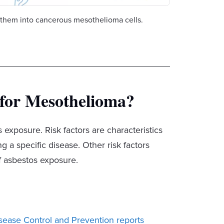
them into cancerous mesothelioma cells.
 for Mesothelioma?
 exposure. Risk factors are characteristics
 a specific disease. Other risk factors
f asbestos exposure.
isease Control and Prevention reports