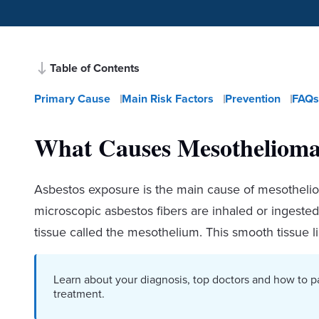
Table of Contents
Primary Cause
Main Risk Factors
Prevention
FAQs
What Causes Mesotheliom
Asbestos exposure is the main cause of mesotheli
microscopic asbestos fibers are inhaled or ingested.
tissue called the mesothelium. This smooth tissue l
Learn about your diagnosis, top doctors and how to p
treatment.