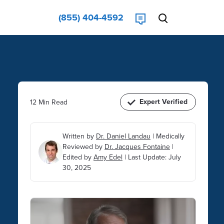
(855) 404-4592
Expert Verified
12 Min Read
Written by
Dr. Daniel Landau
|
Medically
Reviewed by
Dr. Jacques Fontaine
|
Edited by
Amy Edel
|
Last Update: July
30, 2025