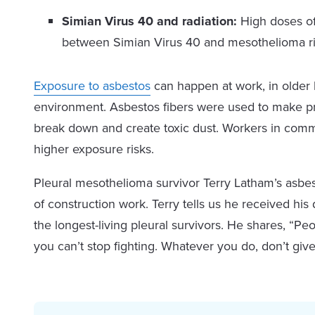
Simian Virus 40 and radiation:
High doses of 
between Simian Virus 40 and mesothelioma ris
Exposure to asbestos
can happen at work, in older 
environment. Asbestos fibers were used to make pro
break down and create toxic dust. Workers in comme
higher exposure risks.
Pleural mesothelioma survivor Terry Latham’s asbe
of construction work. Terry tells us he received his
the longest-living pleural survivors. He shares, “P
you can’t stop fighting. Whatever you do, don’t give