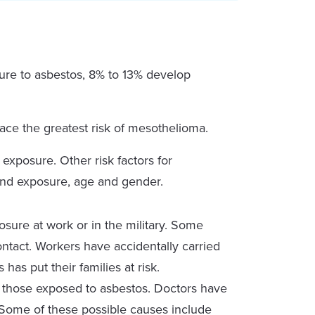
ure to asbestos, 8% to 13% develop
ce the greatest risk of mesothelioma.
exposure. Other risk factors for
nd exposure, age and gender.
ure at work or in the military. Some
tact. Workers have accidentally carried
has put their families at risk.
in those exposed to asbestos. Doctors have
. Some of these possible causes include