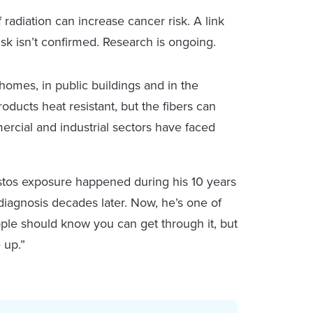
radiation can increase cancer risk. A link
k isn’t confirmed. Research is ongoing.
homes, in public buildings and in the
ducts heat resistant, but the fibers can
rcial and industrial sectors have faced
stos exposure happened during his 10 years
 diagnosis decades later. Now, he’s one of
eople should know you can get through it, but
 up.”