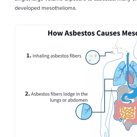
developed mesothelioma.