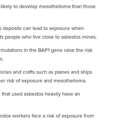
 likely to develop mesothelioma than those
s deposits can lead to exposure when
cts people who live close to asbestos mines.
mutations in the BAP1 gene raise the risk
s.
hicles and crafts such as planes and ships
gher risk of exposure and mesothelioma.
 that used asbestos heavily have an
tos workers face a risk of exposure from