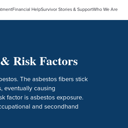
atment
Financial Help
Survivor Stories & Support
Who We Are
& Risk Factors
estos. The asbestos fibers stick
s, eventually causing
k factor is asbestos exposure.
 occupational and secondhand