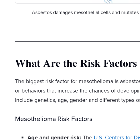
Asbestos damages mesothelial cells and mutates 
What Are the Risk Factors
The biggest risk factor for mesothelioma is asbestos
or behaviors that increase the chances of developing
include genetics, age, gender and different types o
Mesothelioma Risk Factors
Age and gender risk:
The
U.S. Centers for D