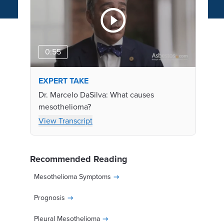
0:55
EXPERT TAKE
Dr. Marcelo DaSilva: What causes
mesothelioma?
View Transcript
Recommended Reading
Mesothelioma Symptoms
Prognosis
Pleural Mesothelioma