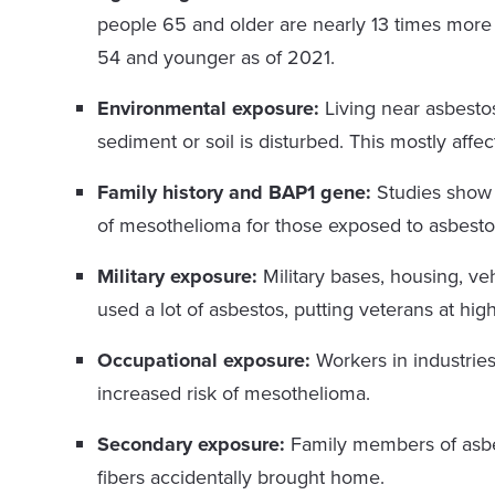
people 65 and older are nearly 13 times more
54 and younger as of 2021.
Environmental exposure:
Living near asbesto
sediment or soil is disturbed. This mostly affe
Family history and BAP1 gene:
Studies show 
of mesothelioma for those exposed to asbesto
Military exposure:
Military bases, housing, ve
used a lot of asbestos, putting veterans at hi
Occupational exposure:
Workers in industries
increased risk of mesothelioma.
Secondary exposure:
Family members of asbes
fibers accidentally brought home.