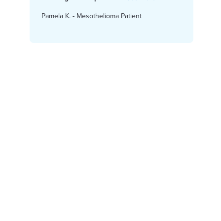
Pamela K. - Mesothelioma Patient
Karen
Access Financial Help