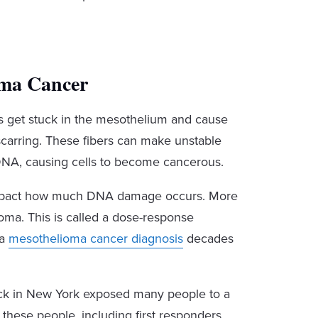
oma Cancer
s get stuck in the mesothelium and cause
 scarring. These fibers can make unstable
e DNA, causing cells to become cancerous.
 impact how much DNA damage occurs. More
oma. This is called a dose-response
 a
mesothelioma cancer diagnosis
decades
tack in New York exposed many people to a
these people, including first responders,