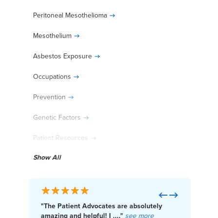
Peritoneal Mesothelioma
Mesothelium
Asbestos Exposure
Occupations
Prevention
Genetic Factors
Patient Resources
Show All
Diagnosed With Mesothelioma?
Previous
Next
"The Patient Advocates are absolutely
"I f
Get Help Paying for Treatment
amazing and helpful! I ...."
see more
Cente