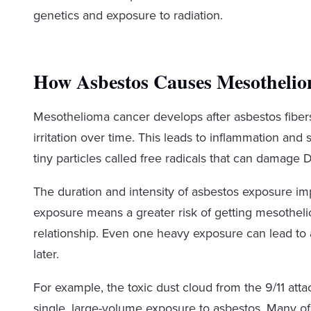
genetics and exposure to radiation.
How Asbestos Causes Mesotheli
Mesothelioma cancer develops after asbestos fiber
irritation over time. This leads to inflammation and
tiny particles called free radicals that can damag
The duration and intensity of asbestos exposure
exposure means a greater risk of getting mesotheli
relationship. Even one heavy exposure can lead to
later.
For example, the toxic dust cloud from the 9/11 at
single, large-volume exposure to asbestos. Many of 