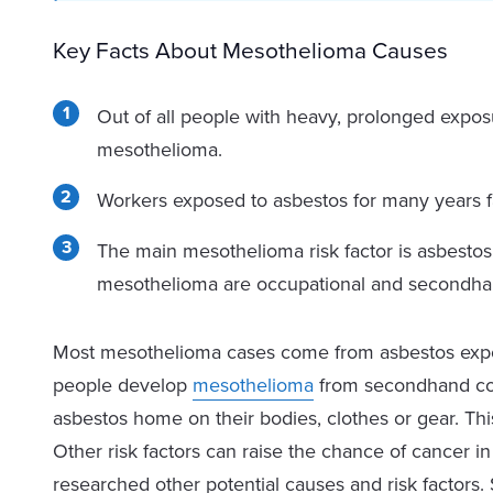
Key Facts About Mesothelioma Causes
Out of all people with heavy, prolonged expos
mesothelioma.
Workers exposed to asbestos for many years fa
The main mesothelioma risk factor is asbestos 
mesothelioma are occupational and secondha
Most mesothelioma cases come from asbestos expos
people develop
mesothelioma
from secondhand con
asbestos home on their bodies, clothes or gear. This 
Other risk factors can raise the chance of cancer 
researched other potential causes and risk factors