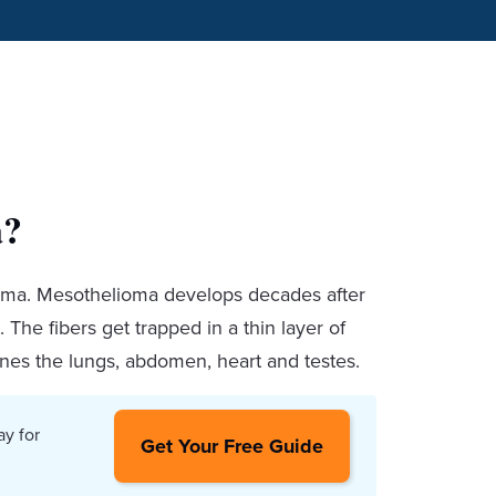
a?
oma. Mesothelioma develops decades after
 The fibers get trapped in a thin layer of
ines the lungs, abdomen, heart and testes.
ay for
Get Your Free Guide