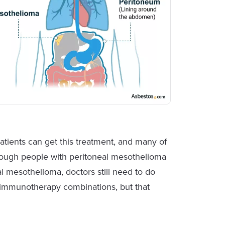
ients can get this treatment, and many of
though people with peritoneal mesothelioma
al mesothelioma, doctors still need to do
immunotherapy combinations, but that