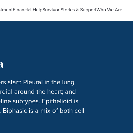
atment
Financial Help
Survivor Stories & Support
Who We Are
a
start: Pleural in the lung
cardial around the heart; and
efine subtypes. Epithelioid is
 Biphasic is a mix of both cell