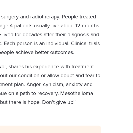
urgery and radiotherapy. People treated
age 4 patients usually live about 12 months.
ived for decades after their diagnosis and
 Each person is an individual. Clinical trials
people achieve better outcomes.
vor, shares his experience with treatment
bout our condition or allow doubt and fear to
atment plan. Anger, cynicism, anxiety and
tinue on a path to recovery. Mesothelioma
but there is hope. Don’t give up!”