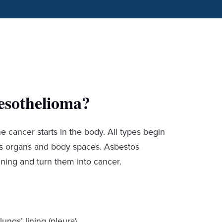
esothelioma?
cancer starts in the body. All types begin
ers organs and body spaces. Asbestos
ining and turn them into cancer.
lungs’ lining (pleura).