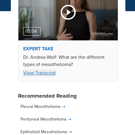
0:54
EXPERT TAKE
Dr. Andrea Wolf: What are the different
types of mesothelioma?
View Transcript
Recommended Reading
Pleural Mesothelioma
Peritoneal Mesothelioma
Epithelioid Mesothelioma