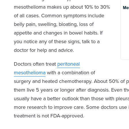
mesothelioma makes up about 10% to 30%
of all cases. Common symptoms include
belly pain, swelling, bloating, loss of
appetite and changes in bowel habits. If
you notice any of these signs, talk to a
doctor for help and advice.
Doctors often treat
peritoneal
mesothelioma
with a combination of
surgery and heated chemotherapy. About 50% of pat
them live 5 years or longer after diagnosis. Even 
usually have a better outlook than those with pleur
more research to improve care. Some doctors use 
treatment is not FDA-approved.