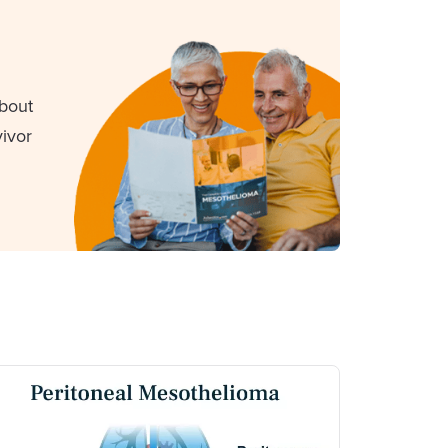
about
ivor