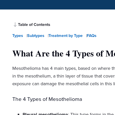
Table of Contents
Types
Subtypes
Treatment by Type
FAQs
What Are the 4 Types of M
Mesothelioma has 4 main types, based on where the 
in the mesothelium, a thin layer of tissue that cov
exposure can damage the mesothelial cells in this l
The 4 Types of Mesothelioma
Pleural mesothelioma
: This type forms in the 