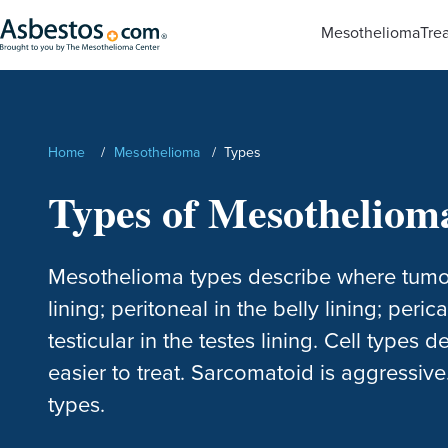
Skip to main content
Mesothelioma
Tre
Search
Home
/
Mesothelioma
/
Types
Types of Mesotheliom
Mesothelioma types describe where tumors 
lining; peritoneal in the belly lining; peri
testicular in the testes lining. Cell types d
easier to treat. Sarcomatoid is aggressive.
types.