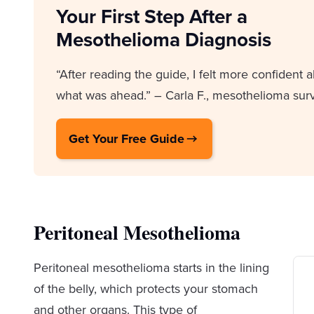
Your First Step After a
Mesothelioma Diagnosis
“After reading the guide, I felt more confident 
what was ahead.” – Carla F., mesothelioma surv
Get Your Free Guide
Peritoneal Mesothelioma
Peritoneal mesothelioma starts in the lining
of the belly, which protects your stomach
and other organs. This type of