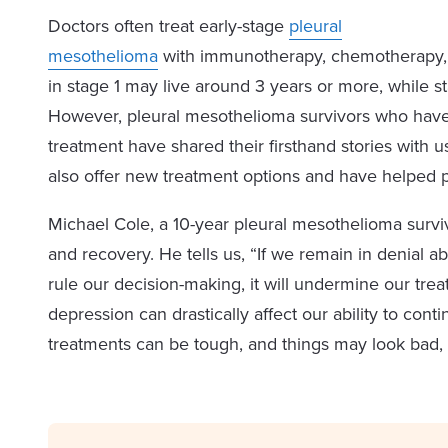
Doctors often treat early-stage
pleural
mesothelioma
with immunotherapy, chemotherapy, s
in stage 1 may live around 3 years or more, while st
However, pleural mesothelioma survivors who have l
treatment have shared their firsthand stories with us.
also offer new treatment options and have helped 
Michael Cole, a 10-year pleural mesothelioma survi
and recovery. He tells us, “If we remain in denial a
rule our decision-making, it will undermine our tre
depression can drastically affect our ability to con
treatments can be tough, and things may look bad, 