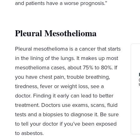
and patients have a worse prognosis.”
Pleural Mesothelioma
Pleural mesothelioma is a cancer that starts
in the lining of the lungs. It makes up most
mesothelioma cases, about 75% to 80%. If
you have chest pain, trouble breathing,
tiredness, fever or weight loss, see a
doctor. Finding it early can lead to better
treatment. Doctors use exams, scans, fluid
tests and a biopsies to diagnose it. Be sure
to tell your doctor if you’ve been exposed
to asbestos.