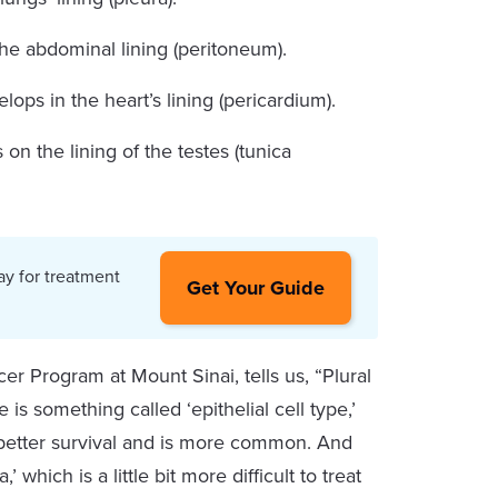
 the abdominal lining (peritoneum).
elops in the heart’s lining (pericardium).
 on the lining of the testes (tunica
ay for treatment
Get Your Guide
r Program at Mount Sinai, tells us, “Plural
s something called ‘epithelial cell type,’
th better survival and is more common. And
hich is a little bit more difficult to treat