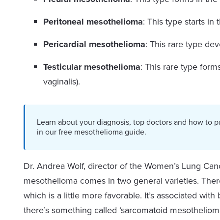
Peritoneal mesothelioma
: This type starts in
Pericardial mesothelioma
: This rare type dev
Testicular mesothelioma
: This rare type forms
vaginalis).
Learn about your diagnosis, top doctors and how to p
in our free mesothelioma guide.
Dr. Andrea Wolf, director of the Women’s Lung Cance
mesothelioma comes in two general varieties. There i
which is a little more favorable. It’s associated wi
there’s something called ‘sarcomatoid mesothelioma,’ w