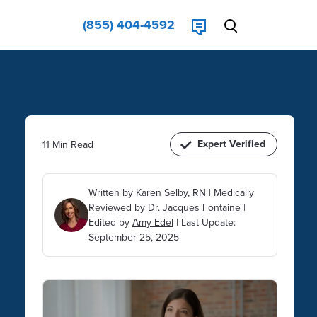
(855) 404-4592
Expert Verified
11 Min Read
Written by
Karen Selby, RN
|
Medically
Reviewed by
Dr. Jacques Fontaine
|
Edited by
Amy Edel
|
Last Update:
September 25, 2025