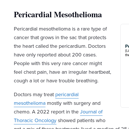
Pericardial Mesothelioma
Pericardial mesothelioma is a rare type of
cancer that grows in the sac that protects
the heart called the pericardium. Doctors
have only reported about 200 cases.
People with this very rare cancer might
feel chest pain, have an irregular heartbeat,
cough a lot or have trouble breathing.
Doctors may treat
pericardial
mesothelioma
mostly with surgery and
chemo. A 2022 report in the
Journal of
Thoracic Oncology
showed patients who