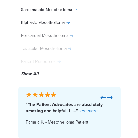
Sarcomatoid Mesothelioma
Biphasic Mesothelioma
Pericardial Mesothelioma
Testicular Mesothelioma
Patient Resources
Show All
Diagnosed With Mesothelioma?
Previous
Next
"The Patient Advocates are absolutely
"I f
Get Help Paying for Treatment
amazing and helpful! I ...."
see more
Cente
Pamela K. - Mesothelioma Patient
Karen
Access Financial Help