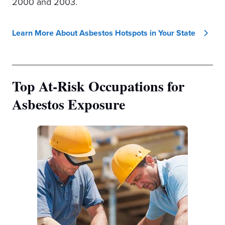
2000 and 2003.
Learn More About Asbestos Hotspots in Your State
Top At-Risk Occupations for
Asbestos Exposure