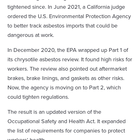
tightened since. In June 2021, a California judge
ordered the U.S. Environmental Protection Agency
to better track asbestos imports that could be
dangerous at work.
In December 2020, the EPA wrapped up Part 1 of
its chrysotile asbestos review. It found high risks for
workers. The review also pointed out aftermarket
brakes, brake linings, and gaskets as other risks.
Now, the agency is moving on to Part 2, which
could tighten regulations.
The result is an updated version of the
Occupational Safety and Health Act. It expanded
the list of requirements for companies to protect