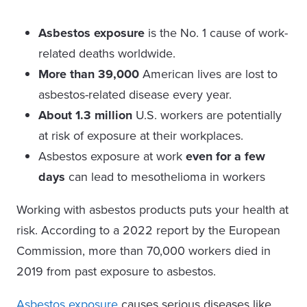
Asbestos exposure
is the No. 1 cause of work-
related deaths worldwide.
More than 39,000
American lives are lost to
asbestos-related disease every year.
About 1.3 million
U.S. workers are potentially
at risk of exposure at their workplaces.
Asbestos exposure at work
even for a few
days
can lead to mesothelioma in workers
Working with asbestos products puts your health at
risk. According to a 2022 report by the European
Commission, more than 70,000 workers died in
2019 from past exposure to asbestos.
Asbestos exposure
causes serious diseases like