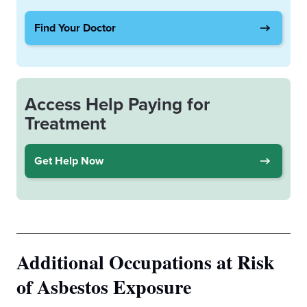
Find Your Doctor
Access Help Paying for
Treatment
Get Help Now
Additional Occupations at Risk
of Asbestos Exposure