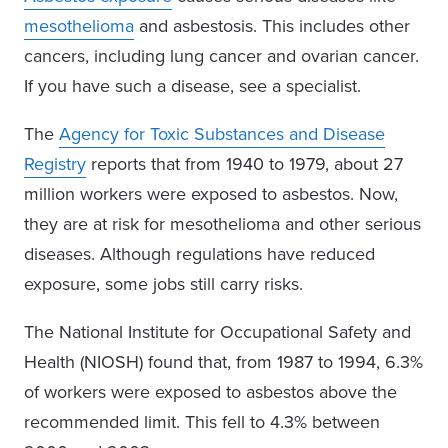
mesothelioma
and asbestosis. This includes other
cancers, including lung cancer and ovarian cancer.
If you have such a disease, see a specialist.
The
Agency for Toxic Substances and Disease
Registry
reports that from 1940 to 1979, about 27
million workers were exposed to asbestos. Now,
they are at risk for mesothelioma and other serious
diseases. Although regulations have reduced
exposure, some jobs still carry risks.
The National Institute for Occupational Safety and
Health (NIOSH) found that, from 1987 to 1994, 6.3%
of workers were exposed to asbestos above the
recommended limit. This fell to 4.3% between