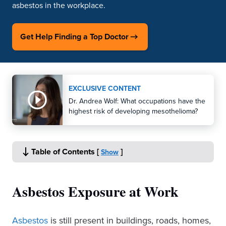
asbestos in the workplace.
Get Help Finding a Top Doctor
EXCLUSIVE CONTENT
Dr. Andrea Wolf: What occupations have the
highest risk of developing mesothelioma?
Table of Contents
[
]
Show
Asbestos Exposure at Work
Asbestos
is still present in buildings, roads, homes,