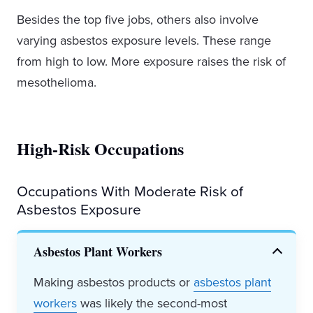
Besides the top five jobs, others also involve
varying asbestos exposure levels. These range
from high to low. More exposure raises the risk of
mesothelioma.
High-Risk Occupations
Occupations With Moderate Risk of
Asbestos Exposure
Asbestos Plant Workers
Making asbestos products or
asbestos plant
workers
was likely the second-most