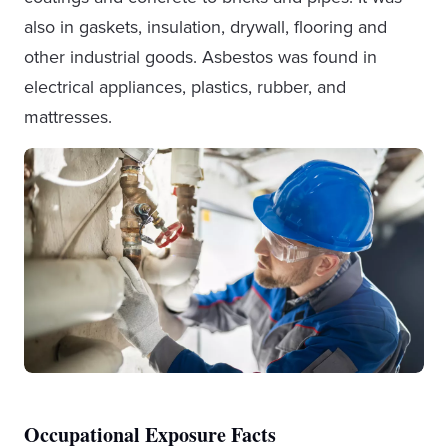
also in gaskets, insulation, drywall, flooring and
other industrial goods. Asbestos was found in
electrical appliances, plastics, rubber, and
mattresses.
Occupational Exposure Facts