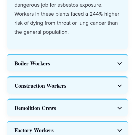
dangerous job for asbestos exposure.
Workers in these plants faced a 244% higher
risk of dying from throat or lung cancer than
the general population.
Boiler Workers
Boiler workers
were exposed to high levels
Construction Workers
of asbestos in small spaces.
Construction jobs are a major source of
Demolition Crews
asbestos exposure in the U.S. The NIOSH
says 25% of asbestosis deaths are in
Workers are at risk of asbestos exposure
Factory Workers
construction workers.