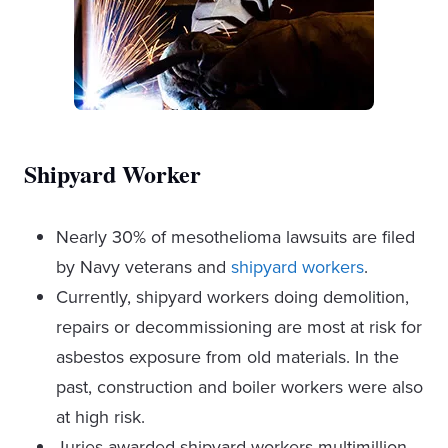
Shipyard Worker
Nearly 30% of mesothelioma lawsuits are filed
by Navy veterans and
shipyard workers
.
Currently, shipyard workers doing demolition,
repairs or decommissioning are most at risk for
asbestos exposure from old materials. In the
past, construction and boiler workers were also
at high risk.
Juries awarded shipyard workers multimillion-