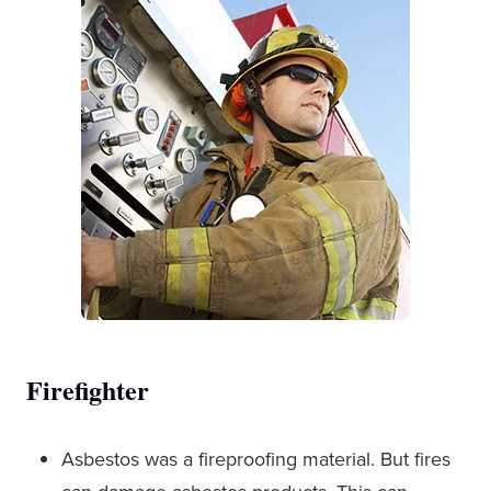
Firefighter
Asbestos was a fireproofing material. But fires