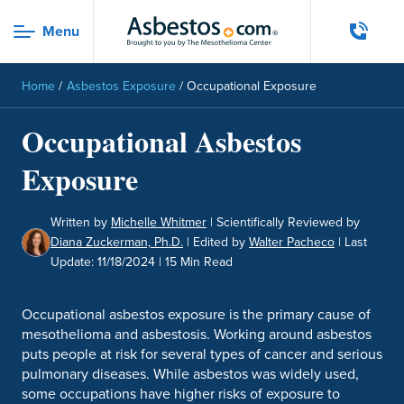
Skip to main content
Menu
Menu
Home
/
Asbestos Exposure
/
Occupational Exposure
Occupational Asbestos
Exposure
Written by
Michelle Whitmer
|
Scientifically Reviewed by
Diana Zuckerman, Ph.D.
|
Edited by
Walter Pacheco
|
Last
Update: 11/18/2024
| 15 Min Read
Occupational asbestos exposure is the primary cause of
mesothelioma and asbestosis. Working around asbestos
puts people at risk for several types of cancer and serious
pulmonary diseases. While asbestos was widely used,
some occupations have higher risks of exposure to