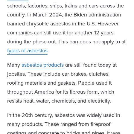
schools, factories, ships, trains and cars across the
country. In March 2024, the Biden administration
banned chrysotile asbestos in the U.S. However,
companies can still use it for another 12 years
during the phase-out. This ban does not apply to all
types of asbestos
.
Many
asbestos products
are still found today at
jobsites. These include car brakes, clutches,
roofing materials and gaskets. People used it
throughout America for its fibrous form, which
resists heat, water, chemicals, and electricity.
In the 20th century, asbestos was widely used in
many products. These ranged from fireproof
coatings and concrete to bricks and pipes. It was