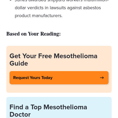
dollar verdicts in lawsuits against asbestos
product manufacturers.
Based on Your Reading:
Get Your Free Mesothelioma
Guide
Request Yours Today
Find a Top Mesothelioma
Doctor