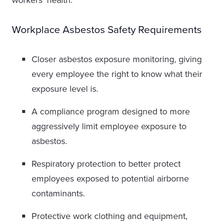
workers’ health.
Workplace Asbestos Safety Requirements
Closer asbestos exposure monitoring, giving
every employee the right to know what their
exposure level is.
A compliance program designed to more
aggressively limit employee exposure to
asbestos.
Respiratory protection to better protect
employees exposed to potential airborne
contaminants.
Protective work clothing and equipment,