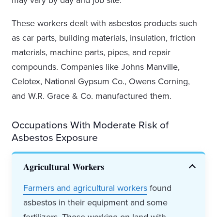
may vary by day and job site.
These workers dealt with asbestos products such
as car parts, building materials, insulation, friction
materials, machine parts, pipes, and repair
compounds. Companies like Johns Manville,
Celotex, National Gypsum Co., Owens Corning,
and W.R. Grace & Co. manufactured them.
Occupations With Moderate Risk of
Asbestos Exposure
Agricultural Workers
Farmers and agricultural workers
found
asbestos in their equipment and some