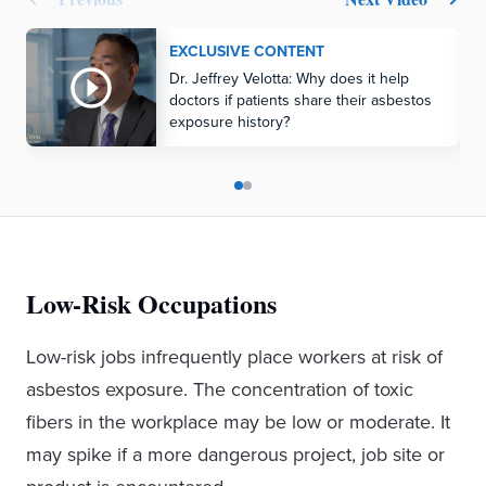
EXCLUSIVE CONTENT
Dr. Jeffrey Velotta: Why does it help
doctors if patients share their asbestos
exposure history?
Low-Risk Occupations
Low-risk jobs infrequently place workers at risk of
asbestos exposure. The concentration of toxic
fibers in the workplace may be low or moderate. It
may spike if a more dangerous project, job site or