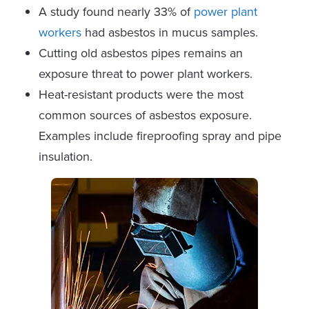
A study found nearly 33% of
power plant
workers
had asbestos in mucus samples.
Cutting old asbestos pipes remains an
exposure threat to power plant workers.
Heat-resistant products were the most
common sources of asbestos exposure.
Examples include fireproofing spray and pipe
insulation.