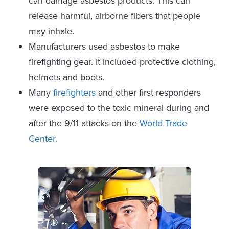
can damage asbestos products. This can
release harmful, airborne fibers that people
may inhale.
Manufacturers used asbestos to make
firefighting gear. It included protective clothing,
helmets and boots.
Many
firefighters
and other first responders
were exposed to the toxic mineral during and
after the 9/11 attacks on the
World Trade
Center.