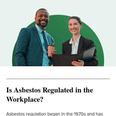
Is Asbestos Regulated in the
Workplace?
Asbestos regulation began in the 1970s and has