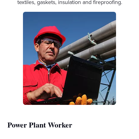
textiles, gaskets, insulation and fireproofing.
Power Plant Worker