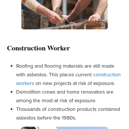
Construction Worker
Roofing and flooring materials are still made
with asbestos. This places current
construction
workers
on new projects at risk of exposure.
Demolition crews and home renovators are
among the most at risk of exposure.
Thousands of construction products contained
asbestos before the 1980s.