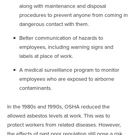
along with maintenance and disposal
procedures to prevent anyone from coming in
dangerous contact with them.
Better communication of hazards to
employees, including warning signs and
labels at place of work.
A medical surveillance program to monitor
employees who are exposed to airborne
contaminants.
In the 1980s and 1990s, OSHA reduced the
allowed asbestos levels at work. This was to
protect workers from related diseases. However,
the effects of past poor regulation still pose a risk.