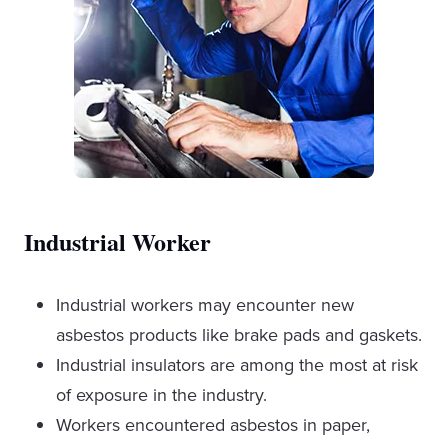
Industrial Worker
Industrial workers
may encounter new
asbestos products like brake pads and gaskets.
Industrial insulators are among the most at risk
of exposure in the industry.
Workers encountered asbestos in paper,