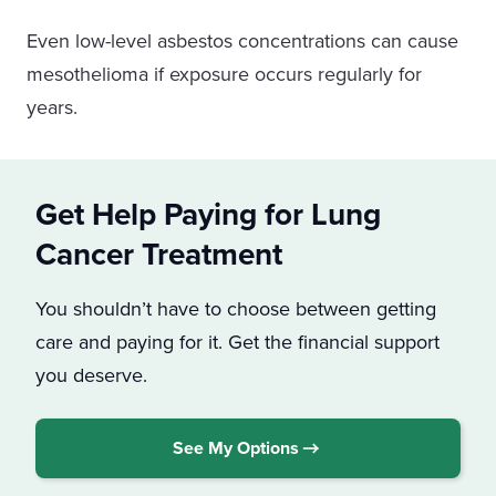
Warehouse buildings were often insulated
Even low-level asbestos concentrations can cause
with spray-on asbestos. They probably also
mesothelioma if exposure occurs regularly for
had other asbestos materials, such as pipes,
years.
floor tiles, cement, and panels.
Get Help Paying for Lung
Cancer Treatment
You shouldn’t have to choose between getting
care and paying for it. Get the financial support
you deserve.
See My Options