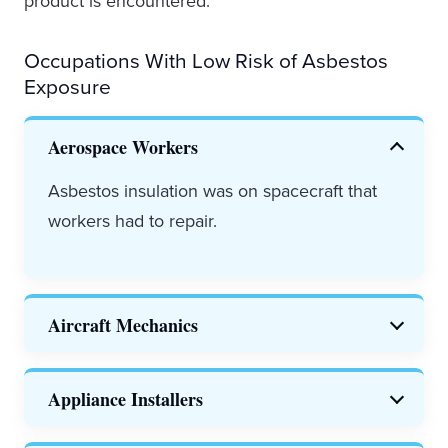
product is encountered.
Occupations With Low Risk of Asbestos
Exposure
Aerospace Workers
Asbestos insulation was on spacecraft that
workers had to repair.
Aircraft Mechanics
Both private and public sector
aircraft
Appliance Installers
mechanics
were exposed to asbestos in
electrical equipment, heat panels and