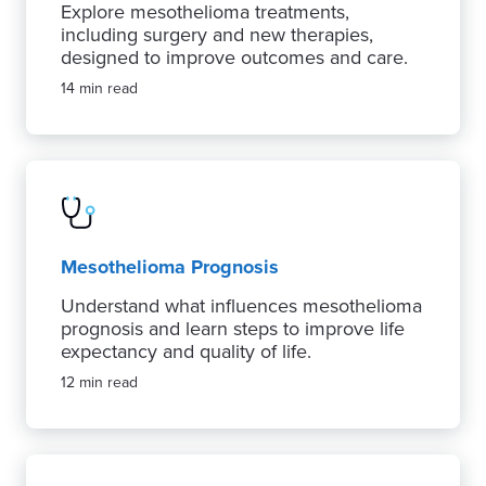
Explore mesothelioma treatments,
including surgery and new therapies,
designed to improve outcomes and care.
14 min read
Mesothelioma Prognosis
Understand what influences mesothelioma
prognosis and learn steps to improve life
expectancy and quality of life.
12 min read