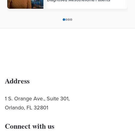
Address
1 S. Orange Ave., Suite 301,
Orlando, FL 32801
Connect with us