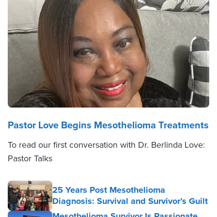
Pastor Love Begins Mesothelioma Treatments
To read our first conversation with Dr. Berlinda Love:
Pastor Talks
25 Years Post Mesothelioma
Diagnosis: Survival and Survivor’s Guilt
Mesothelioma Survivor Is Passionate