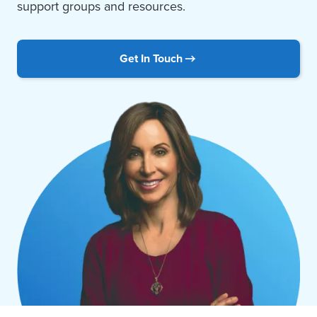
support groups and resources.
Get In Touch