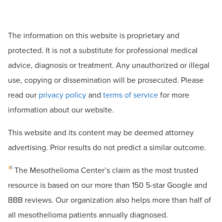
The information on this website is proprietary and
protected. It is not a substitute for professional medical
advice, diagnosis or treatment. Any unauthorized or illegal
use, copying or dissemination will be prosecuted. Please
read our
privacy policy
and
terms of service
for more
information about our website.
This website and its content may be deemed attorney
advertising. Prior results do not predict a similar outcome.
The Mesothelioma Center’s claim as the most trusted
resource is based on our more than 150 5-star Google and
BBB reviews. Our organization also helps more than half of
all mesothelioma patients annually diagnosed.