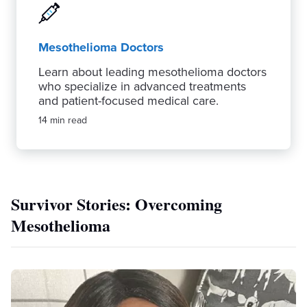
Mesothelioma Doctors
Learn about leading mesothelioma doctors
who specialize in advanced treatments
and patient-focused medical care.
14 min read
Survivor Stories: Overcoming
Mesothelioma