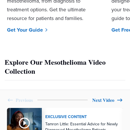
mesothelioma, from diagnosis to
designe
treatment options. Get the ultimate
your tre
resource for patients and families.
guide to
Get Your Guide
Get Fre
Explore Our Mesothelioma Video
Collection
Previous
Next Video
EXCLUSIVE CONTENT
Tamron Little: Essential Advice for Newly
Diagnosed Mesothelioma Patients