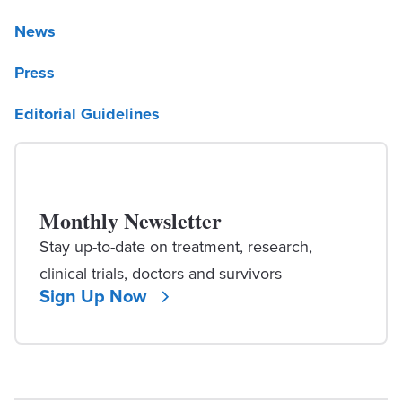
News
Press
Editorial Guidelines
Monthly Newsletter
Stay up-to-date on treatment, research,
clinical trials, doctors and survivors
Sign Up Now