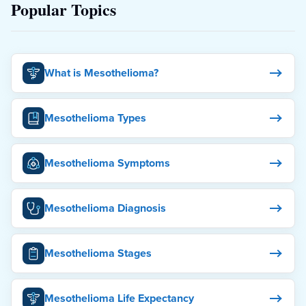
Popular Topics
What is Mesothelioma?
Mesothelioma Types
Mesothelioma Symptoms
Mesothelioma Diagnosis
Mesothelioma Stages
Mesothelioma Life Expectancy