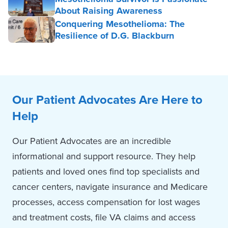
About Raising Awareness
Conquering Mesothelioma: The
Resilience of D.G. Blackburn
Our Patient Advocates Are Here to
Help
Our Patient Advocates are an incredible
informational and support resource. They help
patients and loved ones find top specialists and
cancer centers, navigate insurance and Medicare
processes, access compensation for lost wages
and treatment costs, file VA claims and access