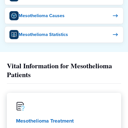
Mesothelioma Causes
Mesothelioma Statistics
Vital Information for Mesothelioma
Patients
Mesothelioma Treatment