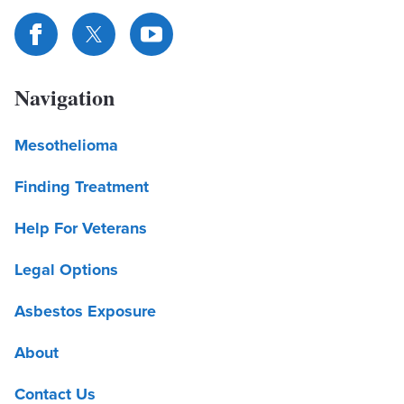
Navigation
Mesothelioma
Finding Treatment
Help For Veterans
Legal Options
Asbestos Exposure
About
Contact Us