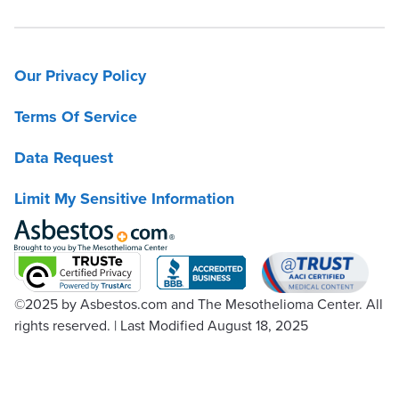
Our Privacy Policy
Terms Of Service
Data Request
Limit My Sensitive Information
©2025
by Asbestos.com and The Mesothelioma Center. All
rights reserved.
|
Last Modified August 18, 2025