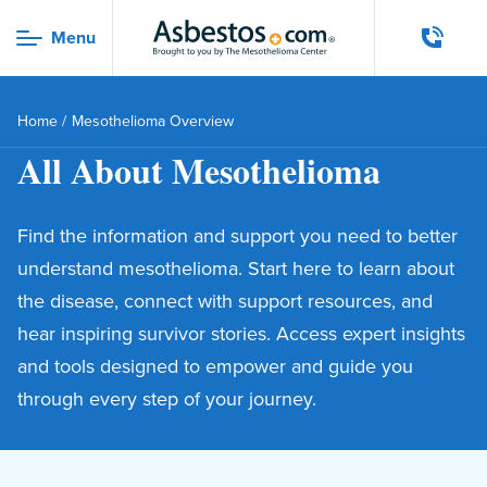
Skip to main content
Menu
Menu
Home
/
Mesothelioma Overview
All About Mesothelioma
Find the information and support you need to better
understand mesothelioma. Start here to learn about
the disease, connect with support resources, and
hear inspiring survivor stories. Access expert insights
and tools designed to empower and guide you
through every step of your journey.