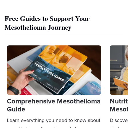
Free Guides to Support Your
Mesothelioma Journey
Comprehensive Mesothelioma
Nutri
Guide
Mesot
Learn everything you need to know about
Discove